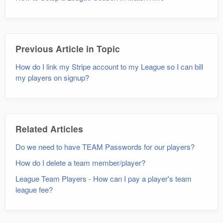
Previous Article in Topic
How do I link my Stripe account to my League so I can bill
my players on signup?
Related Articles
Do we need to have TEAM Passwords for our players?
How do I delete a team member/player?
League Team Players - How can I pay a player's team
league fee?