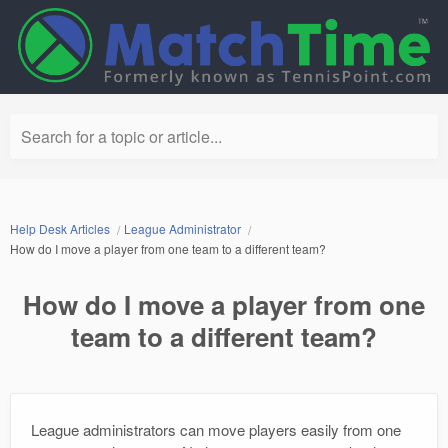
Search for a topic or article...
Help Desk Articles
League Administrator
How do I move a player from one team to a different team?
How do I move a player from one
team to a different team?
League administrators can move players easily from one