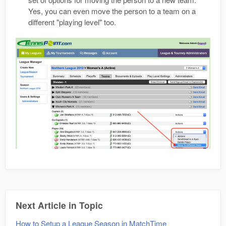
Yes, you can even move the person to a team on a
different "playing level" too.
Next Article in Topic
How to Setup a League Season in MatchTime