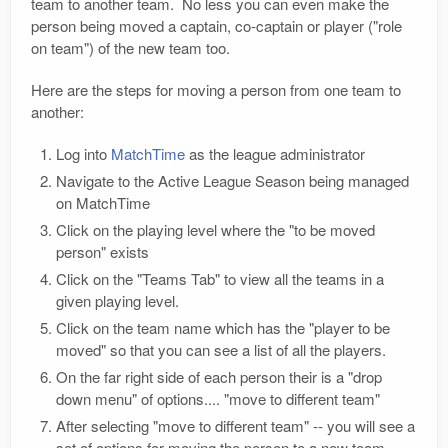
team to another team. No less you can even make the
person being moved a captain, co-captain or player ("role
on team") of the new team too.
Here are the steps for moving a person from one team to
another:
Log into
MatchTime
as the league administrator
Navigate to the Active League Season being managed
on MatchTime
Click on the playing level where the "to be moved
person" exists
Click on the "Teams Tab" to view all the teams in a
given playing level.
Click on the team name which has the "player to be
moved" so that you can see a list of all the players.
On the far right side of each person their is a "drop
down menu" of options.... "move to different team"
After selecting "move to different team" -- you will see a
set of options for moving the person to a new team.