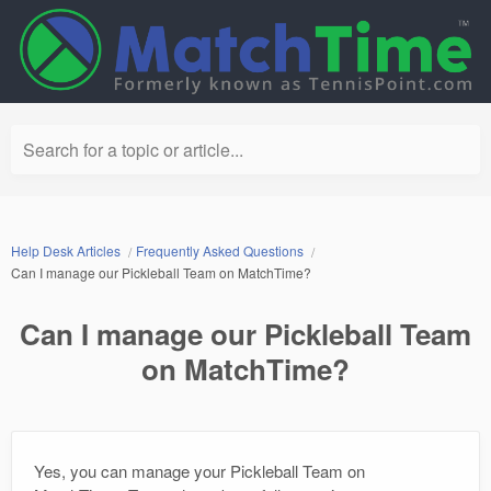
Search for a topic or article...
Help Desk Articles
Frequently Asked Questions
Can I manage our Pickleball Team on MatchTime?
Can I manage our Pickleball Team
on MatchTime?
Yes, you can manage your Pickleball Team on