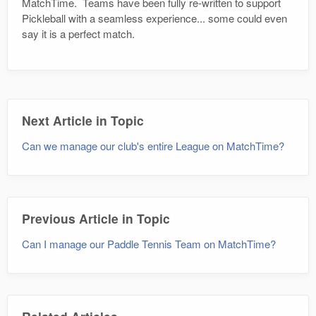
MatchTime. Teams have been fully re-written to support
Pickleball with a seamless experience... some could even
say it is a perfect match.
Next Article in Topic
Can we manage our club's entire League on MatchTime?
Previous Article in Topic
Can I manage our Paddle Tennis Team on MatchTime?