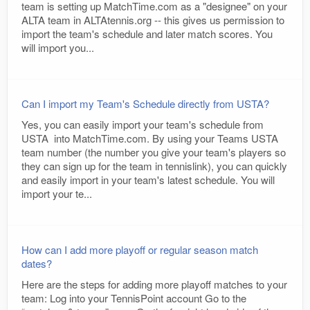
team is setting up MatchTime.com as a "designee" on your
ALTA team in ALTAtennis.org -- this gives us permission to
import the team's schedule and later match scores. You
will import you...
Can I import my Team's Schedule directly from USTA?
Yes, you can easily import your team's schedule from
USTA into MatchTime.com. By using your Teams USTA
team number (the number you give your team's players so
they can sign up for the team in tennislink), you can quickly
and easily import in your team's latest schedule. You will
import your te...
How can I add more playoff or regular season match
dates?
Here are the steps for adding more playoff matches to your
team: Log into your TennisPoint account Go to the