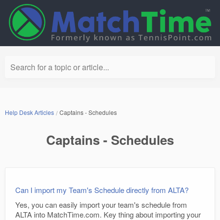
Search for a topic or article...
Help Desk Articles
Captains - Schedules
Captains - Schedules
Can I import my Team's Schedule directly from ALTA?
Yes, you can easily import your team's schedule from
ALTA into MatchTime.com. Key thing about importing your