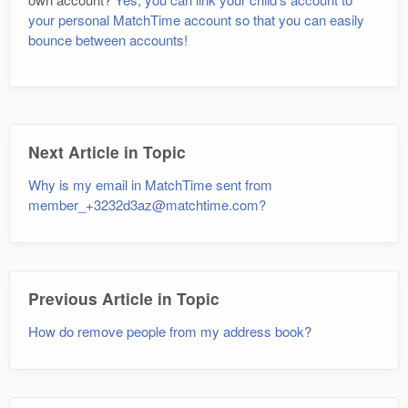
your personal MatchTime account so that you can easily
bounce between accounts!
Next Article in Topic
Why is my email in MatchTime sent from
member_+3232d3az@matchtime.com?
Previous Article in Topic
How do remove people from my address book?