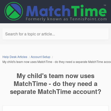
Search for a topic or article...
Help Desk Articles
Account Setup
My child's team now uses MatchTime - do they need a separate MatchTime acco
My child's team now uses
MatchTime - do they need a
separate MatchTime account?