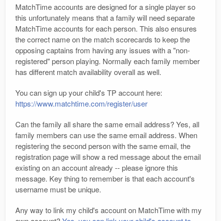
MatchTime accounts are designed for a single player so
this unfortunately means that a family will need separate
MatchTime accounts for each person. This also ensures
the correct name on the match scorecards to keep the
opposing captains from having any issues with a "non-
registered" person playing. Normally each family member
has different match availability overall as well.
You can sign up your child's TP account here:
https://www.matchtime.com/register/user
Can the family all share the same email address? Yes, all
family members can use the same email address. When
registering the second person with the same email, the
registration page will show a red message about the email
existing on an account already -- please ignore this
message. Key thing to remember is that each account's
username must be unique.
Any way to link my child's account on MatchTime with my
own account?
Yes, you can link your child's account to