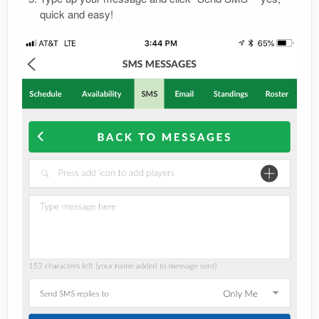
quick and easy!