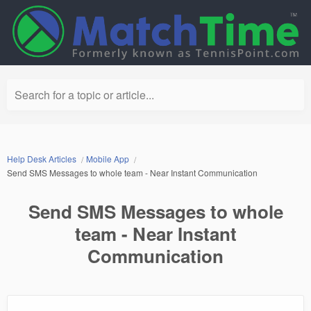
Search for a topic or article...
Help Desk Articles
Mobile App
Send SMS Messages to whole team - Near Instant Communication
Send SMS Messages to whole
team - Near Instant
Communication