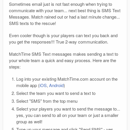
Sometimes email just is not fast enough when trying to
communicate with your team... next best thing is SMS Text
Messages. Match rained out or had a last minute change...
SMS texts to the rescue!
Even cooler though is your players can text you back and
you get the responses!!! True 2-way communication.
MatchTime SMS Text messages makes sending a text to
your whole team a quick and easy process. Here are the
steps:
Log into your existing MatchTime.com account on the
mobile app (
iOS
,
Android
)
Select the team you want to send a text to
Select "SMS" from the top menu
Select your players you want to send the message to...
yes, you can send to all on your team or just a smaller
group as well!
Type up your message and click "Send SMS" - yes,