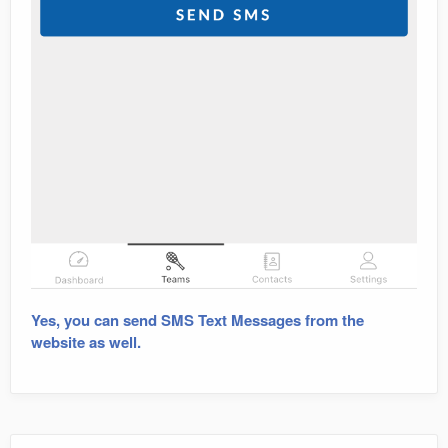
Yes, you can send SMS Text Messages from the
website as well.