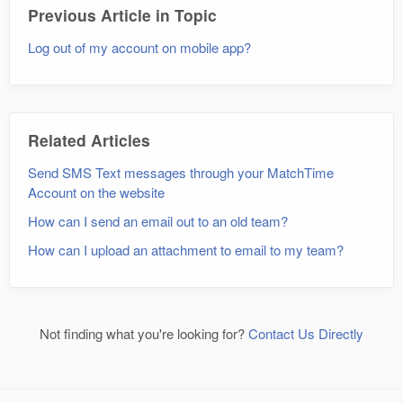
Previous Article in Topic
Log out of my account on mobile app?
Related Articles
Send SMS Text messages through your MatchTime
Account on the website
How can I send an email out to an old team?
How can I upload an attachment to email to my team?
Not finding what you're looking for?
Contact Us Directly