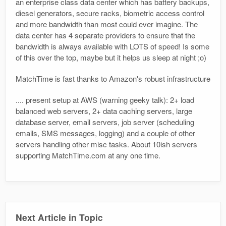
an enterprise class data center which has battery backups,
diesel generators, secure racks, biometric access control
and more bandwidth than most could ever imagine. The
data center has 4 separate providers to ensure that the
bandwidth is always available with LOTS of speed! Is some
of this over the top, maybe but it helps us sleep at night ;o)
MatchTime is fast thanks to Amazon's robust infrastructure
.... present setup at AWS (warning geeky talk): 2+ load
balanced web servers, 2+ data caching servers, large
database server, email servers, job server (scheduling
emails, SMS messages, logging) and a couple of other
servers handling other misc tasks. About 10ish servers
supporting MatchTime.com at any one time.
Next Article in Topic