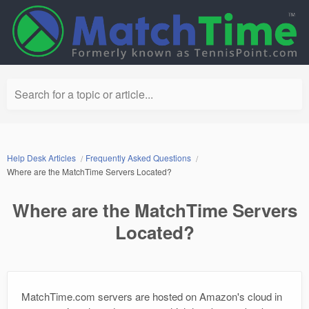
Search for a topic or article...
Help Desk Articles
Frequently Asked Questions
Where are the MatchTime Servers Located?
Where are the MatchTime Servers
Located?
MatchTime.com servers are hosted on Amazon's cloud in