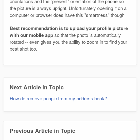
orientations and the "present" orientation of the phone so
the picture is always upright. Unfortunately opening it on a
computer or browser does have this "smartness" though.
Best recommendation is to upload your profile picture
with our mobile app
so that the photo is automatically
rotated -- even gives you the ability to zoom in to find your
best shot too.
Next Article in Topic
How do remove people from my address book?
Previous Article in Topic