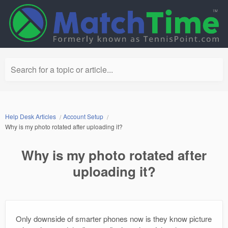
Search for a topic or article...
Help Desk Articles
Account Setup
Why is my photo rotated after uploading it?
Why is my photo rotated after
uploading it?
Only downside of smarter phones now is they know picture